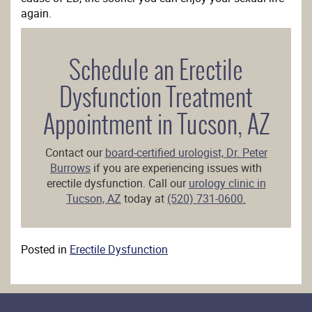
again.
Schedule an Erectile
Dysfunction Treatment
Appointment in Tucson, AZ
Contact our
board-certified urologist, Dr. Peter
Burrows
if you are experiencing issues with
erectile dysfunction. Call our
urology clinic in
Tucson, AZ
today at
(520) 731-0600.
Posted in
Erectile Dysfunction