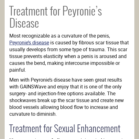
Treatment for Peyronie’s
Disease
Most recognizable as a curvature of the penis,
Peyronie’s disease
is caused by fibrous scar tissue that
usually develops from some type of trauma. This scar
tissue prevents elasticity when a penis is aroused and
causes the bend, making intercourse impossible or
painful.
Men with Peyronie’s disease have seen great results
with GAINSWave and enjoy that it is one of the only
surgery- and injection-free options available. The
shockwaves break up the scar tissue and create new
blood vessels allowing blood flow to increase and
curvature to diminish.
Treatment for Sexual Enhancement