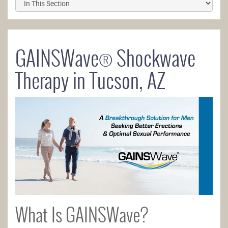
GAINSWave® Shockwave
Therapy in Tucson, AZ
What Is GAINSWave?