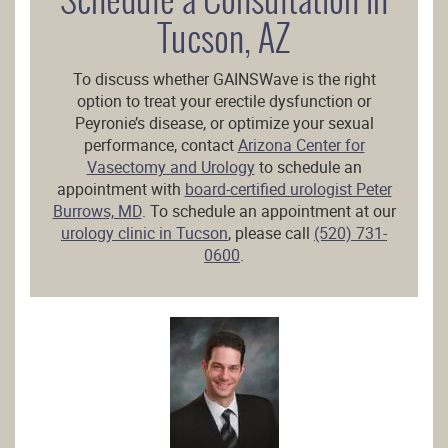
Tucson, AZ
To discuss whether GAINSWave is the right
option to treat your erectile dysfunction or
Peyronie’s disease, or optimize your sexual
performance, contact
Arizona Center for
Vasectomy and Urology
to schedule an
appointment with
board-certified urologist Peter
Burrows, MD
. To schedule an appointment at our
urology clinic in Tucson
, please call
(520) 731-
0600
.