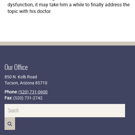
dysfunction, it may take him a while to finally address the
topic with his doctor.
Our Office
850 N. Kolb Road
Tucson, Arizona 85710
Phone:
(520) 731-0600
Fax:
(520) 731-2742
Name
SEARCH>