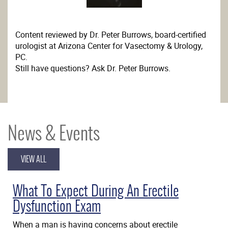
Content reviewed by Dr. Peter Burrows, board-certified
urologist at Arizona Center for Vasectomy & Urology,
PC.
Still have questions? Ask Dr. Peter Burrows.
News & Events
VIEW ALL
What To Expect During An Erectile
Dysfunction Exam
When a man is having concerns about erectile