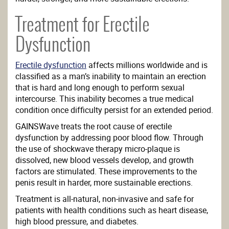
Treatment for Erectile
Dysfunction
Erectile dysfunction
affects millions worldwide and is
classified as a man’s inability to maintain an erection
that is hard and long enough to perform sexual
intercourse. This inability becomes a true medical
condition once difficulty persist for an extended period.
GAINSWave treats the root cause of erectile
dysfunction by addressing poor blood flow. Through
the use of shockwave therapy micro-plaque is
dissolved, new blood vessels develop, and growth
factors are stimulated. These improvements to the
penis result in harder, more sustainable erections.
Treatment is all-natural, non-invasive and safe for
patients with health conditions such as heart disease,
high blood pressure, and diabetes.