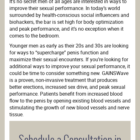
It’s no secret men of all ages are interested in ways to
improve their sexual performance. In today’s world
surrounded by health-conscious social influencers and
biohackers, the bar is set high for body optimization
and peak performance, and it’s no exception when it
comes to the bedroom.
Younger men as early as their 20s and 30s are looking
for ways to “supercharge” penis function and
maximize their sexual encounters. If you’re looking for
additional ways to improve your sexual performance, it
could be time to consider something new. GAINSWave
is a proven, non-invasive treatment that produces
better erections, increased sex drive, and peak sexual
performance. Patients benefit from increased blood
flow to the penis by opening existing blood vessels and
stimulating the growth of new blood vessels and nerve
tissue.
Schedule a Consultation in