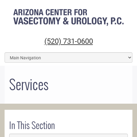
Arizona Center for Vasectomy and Urology
(520) 731-0600
Services
In This Section