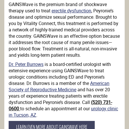
GAINSWave is the premium brand of shockwave
therapy used to treat
erectile dysfunction
, Peyronie’s
disease and optimize sexual performance. Brought to
you by Vitality Connect, this treatment is performed by
a network of highly-trained medical providers across
the country. GAINSWave is an effective option because
it addresses the root cause of many penile issues—
poor blood flow. Treatment is all-natural, non-invasive
and yields long-term patient results.
Dr. Peter Burrows
is a board-certified urologist with
extensive experience using GAINSWave to treat
urologic conditions including ED and Peyronie’s
disease. Dr. Burrows is a member of the
American
Society of Reproductive Medicine
and has over 20
years of experience treating patients with erectile
dysfunction and Peyronie’s disease. Call
(520) 731-
0600
to schedule an appointment at our
urology clinic
in Tucson, AZ
.
LEARN EVEN MORE ABOUT GAINSWAVE HERE