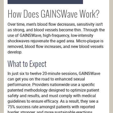
How Does GAINSWave Work?
Over time, men’s blood flow decreases, sensitivity isn’t
as strong, and blood vessels become thin. Through the
use of GAINSWave, high-frequency, low-intensity
shockwaves rejuvenate the aged area. Micro-plaque is
removed, blood flow increases, and new blood vessels
develop.
What to Expect
In just six to twelve 20-minute sessions, GAINSWave
can get you on the road to enhanced sexual
performance. Providers nationwide use a specific
patented methodology designed to optimize patient
safety and results, and must comply with medical
guidelines to ensure efficacy. As a result, they see a
75% success rate amongst patients with reported
harder, stronger, and more sustainable erections.