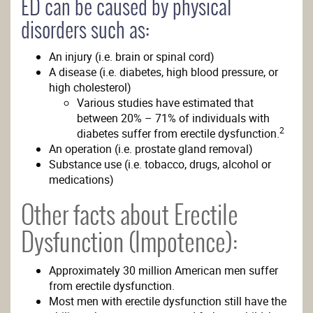
ED can be caused by physical
disorders such as:
An injury (i.e. brain or spinal cord)
A disease (i.e. diabetes, high blood pressure, or
high cholesterol)
Various studies have estimated that
between 20% – 71% of individuals with
2
diabetes suffer from erectile dysfunction.
An operation (i.e. prostate gland removal)
Substance use (i.e. tobacco, drugs, alcohol or
medications)
Other facts about Erectile
Dysfunction (Impotence):
Approximately 30 million American men suffer
from erectile dysfunction.
Most men with erectile dysfunction still have the