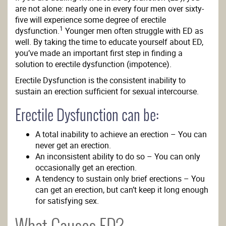
are not alone: nearly one in every four men over sixty-
five will experience some degree of erectile
1
dysfunction.
Younger men often struggle with ED as
well. By taking the time to educate yourself about ED,
you’ve made an important first step in finding a
solution to erectile dysfunction (impotence).
Erectile Dysfunction is the consistent inability to
sustain an erection sufficient for sexual intercourse.
Erectile Dysfunction can be:
A total inability to achieve an erection – You can
never get an erection.
An inconsistent ability to do so – You can only
occasionally get an erection.
A tendency to sustain only brief erections – You
can get an erection, but can’t keep it long enough
for satisfying sex.