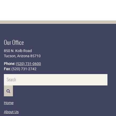
Our Office
850 N. Kolb Road
Tucson, Arizona 85710
Phone:
(520) 731-0600
Fax:
(520) 731-2742
Name
SEARCH>
Home
About Us