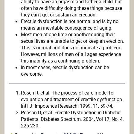
ability to have an orgasm and father a child, but
often have difficulty doing these things because
they can’t get or sustain an erection.
Erectile dysfunction is not normal and is by no
means an inevitable consequence of aging.
Most men at one time or another during their
sexual lives are unable to get or keep an erection.
This is normal and does not indicate a problem.
However, millions of men of all ages experience
this inability as a continuing problem.
In most cases, erectile dysfunction can be
overcome.
Rosen R, et al. The process of care model for
evaluation and treatment of erectile dysfunction.
Int’l J. Impotence Research. 1999; 11, 59-74,
Penson D, et al. Erectile Dysfunction in Diabetic
Patients. Diabetes Spectrum. 2004, Vol 17, No. 4,
225-230.