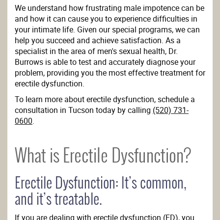
We understand how frustrating male impotence can be
and how it can cause you to experience difficulties in
your intimate life. Given our special programs, we can
help you succeed and achieve satisfaction. As a
specialist in the area of men's sexual health, Dr.
Burrows is able to test and accurately diagnose your
problem, providing you the most effective treatment for
erectile dysfunction.
To learn more about erectile dysfunction, schedule a
consultation in Tucson today by calling
(520) 731-
0600
.
What is Erectile Dysfunction?
Erectile Dysfunction: It’s common,
and it’s treatable.
If you are dealing with erectile dysfunction (ED), you