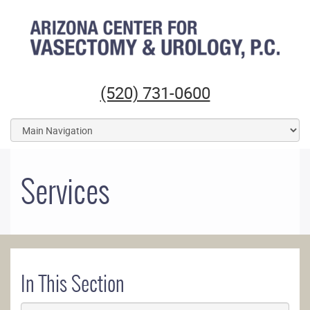
Arizona Center for Vasectomy and Urology
(520) 731-0600
Services
In This Section