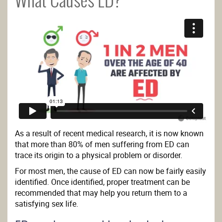
What Causes ED?
As a result of recent medical research, it is now known
that more than 80% of men suffering from ED can
trace its origin to a physical problem or disorder.
For most men, the cause of ED can now be fairly easily
identified. Once identified, proper treatment can be
recommended that may help you return them to a
satisfying sex life.