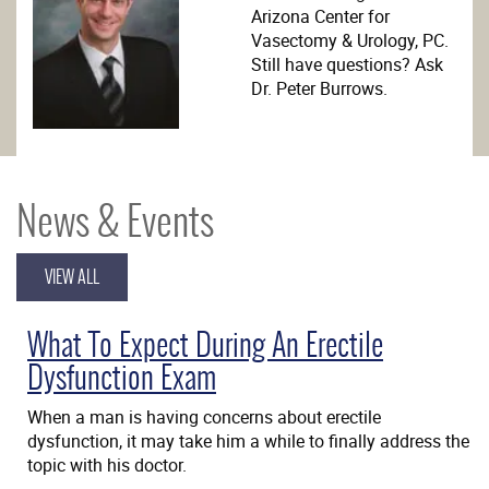
Arizona Center for
Vasectomy & Urology, PC.
Still have questions? Ask
Dr. Peter Burrows.
News & Events
VIEW ALL
What To Expect During An Erectile
Dysfunction Exam
When a man is having concerns about erectile
dysfunction, it may take him a while to finally address the
topic with his doctor.