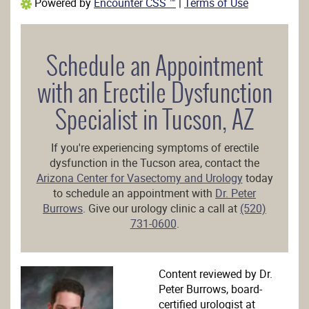
Powered by
Encounter CSS ™
|
Terms of Use
Schedule an Appointment
with an Erectile Dysfunction
Specialist in Tucson, AZ
If you're experiencing symptoms of erectile
dysfunction in the Tucson area, contact the
Arizona Center for Vasectomy and Urology
today
to schedule an appointment with
Dr. Peter
Burrows
. Give our urology clinic a call at
(520)
731-0600
.
Content reviewed by Dr.
Peter Burrows, board-
certified urologist at