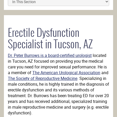
Erectile Dysfunction
Specialist in Tucson, AZ
Dr. Peter Burrows is a board-certified urologist
located
in Tucson, AZ focused on providing you the medical
care you need for improved sexual performance. He is
a member of
The American Urological Association
and
The Society of Reproductive Medicine
. Specializing in
male conditions, he is highly trained in the diagnosis of
erectile dysfunction and its various methods of
treatment. Dr. Burrows has been treating ED for over 20
years and has received additional, specialized training
in male reproductive medicine and surgery (e.g. erectile
dysfunction).