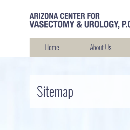
Arizona Center for Vasectomy and Urology
Home
About Us
Sitemap