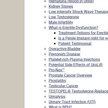
Hematuria (Blood in Urine)
Kidney Stones
Low intensity Shock Wave Therap
Low Testosterone
Male Infertility
What is Erectile Dysfunction?
Treatment Options for Erecti
Is a Penile Implant right for 
Patient Testimonial
Overactive Bladder
Peyronie’s Disease
Platelet-rich Plasma Injections
Potential Side Effects of UroLift
Pro-Nox™
Prostate Cancer Overview
Prostatitis
Testicular Cancer
TESTOPEL® Testosterone Replace
Urinalysis
Urinary Tract Infection (UTI)
What is BPH?