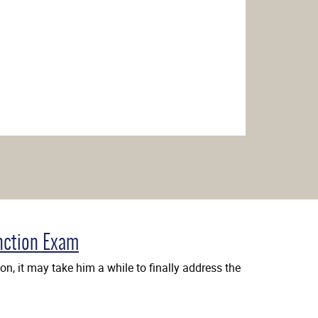
nction Exam
n, it may take him a while to finally address the