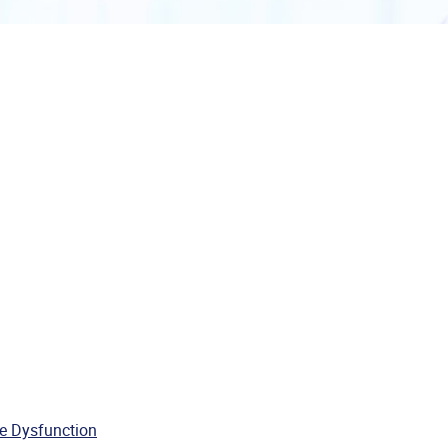
e Dysfunction