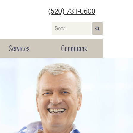
(520) 731-0600
Name
SEARCH>
Services
Conditions