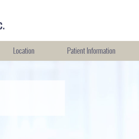
Location
Patient Information