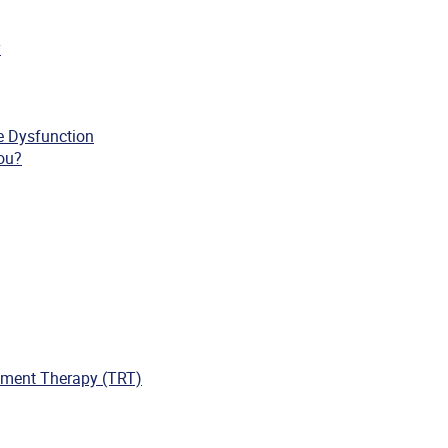
y
le Dysfunction
you?
ment Therapy (TRT)