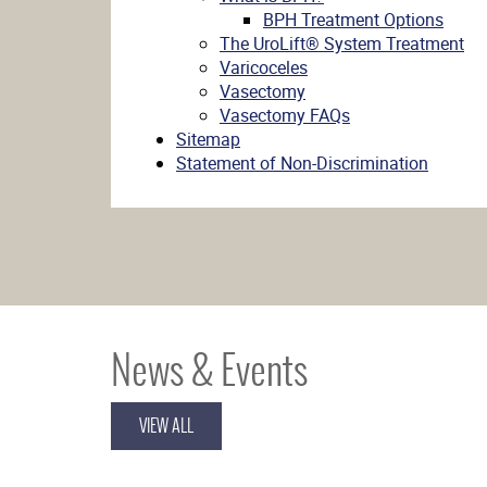
BPH Treatment Options
The UroLift® System Treatment
Varicoceles
Vasectomy
Vasectomy FAQs
Sitemap
Statement of Non-Discrimination
News & Events
VIEW ALL