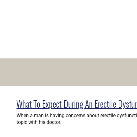
What To Expect During An Erectile Dysfu
When a man is having concerns about erectile dysfunctio
topic with his doctor.