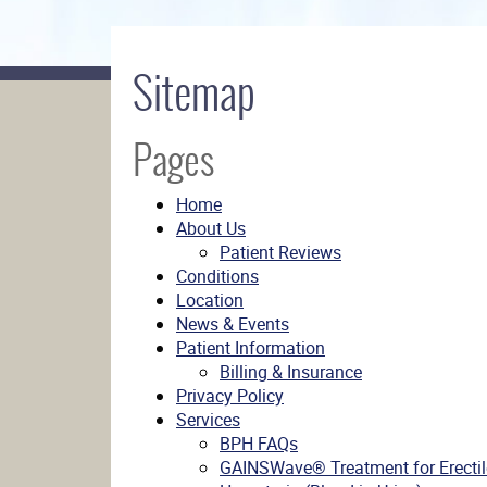
Sitemap
Pages
Home
About Us
Patient Reviews
Conditions
Location
News & Events
Patient Information
Billing & Insurance
Privacy Policy
Services
BPH FAQs
GAINSWave® Treatment for Erectil