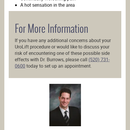
A hot sensation in the area
For More Information
If you have any additional concerns about your
UroLift procedure or would like to discuss your
risk of encountering one of these possible side
effects with Dr. Burrows, please call
(520) 731-
0600
today to set up an appointment.