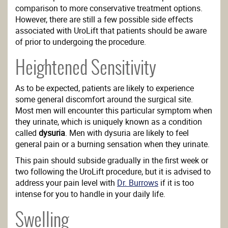
comparison to more conservative treatment options.
However, there are still a few possible side effects
associated with UroLift that patients should be aware
of prior to undergoing the procedure.
Heightened Sensitivity
As to be expected, patients are likely to experience
some general discomfort around the surgical site.
Most men will encounter this particular symptom when
they urinate, which is uniquely known as a condition
called
dysuria
. Men with dysuria are likely to feel
general pain or a burning sensation when they urinate.
This pain should subside gradually in the first week or
two following the UroLift procedure, but it is advised to
address your pain level with
Dr. Burrows
if it is too
intense for you to handle in your daily life.
Swelling