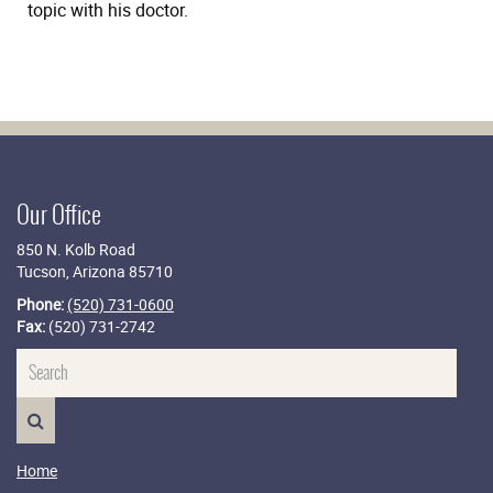
topic with his doctor.
Our Office
850 N. Kolb Road
Tucson, Arizona 85710
Phone:
(520) 731-0600
Fax:
(520) 731-2742
Name
SEARCH>
Home