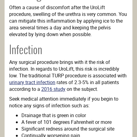
Often a cause of discomfort after the UroLift
procedure, swelling of the urethra is very common. You
can mitigate this inflammation by applying ice to the
area several times a day and keeping the pelvis
elevated by lying down when possible.
Infection
Any surgical procedure brings with it the risk of
infection. In regards to UroLift, this risk is incredibly
low. The traditional TURP procedure is associated with
urinary tract infection
rates of 2.3-5% in all patients
according to a
2016 study
on the subject.
Seek medical attention immediately if you begin to
notice any signs of infection such as:
Drainage that is green in color
A fever of 101 degrees Fahrenheit or more
Significant redness around the surgical site
Continually worsening pain