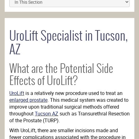
UroLift Specialist in Tucson,
AZ
What are the Potential Side
Effects of UroLift?
UroLift
is a relatively new procedure used to treat an
enlarged prostate
. This medical system was created to
improve upon traditional surgical methods offered
throughout
Tucson AZ
such as Transurethral Resection
of the Prostate (TURP).
With UroLift, there are smaller incisions made and
fewer complications associated with the procedure in