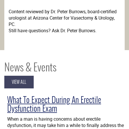
Content reviewed by Dr. Peter Burrows, board-certified
urologist at Arizona Center for Vasectomy & Urology,
PC.
Still have questions? Ask Dr. Peter Burrows.
News & Events
VIEW ALL
What To Expect During An Erectile
Dysfunction Exam
When a man is having concerns about erectile
dysfunction, it may take him a while to finally address the