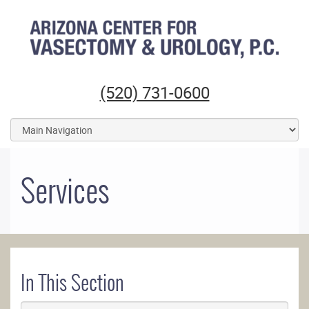
Arizona Center for Vasectomy and Urology
(520) 731-0600
Services
In This Section