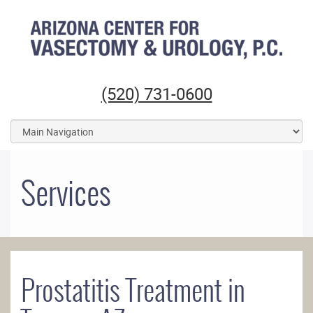
Arizona Center for Vasectomy and Urology
(520) 731-0600
Services
Prostatitis Treatment in