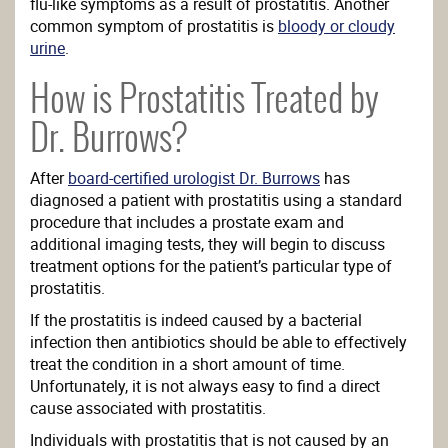
flu-like symptoms as a result of prostatitis. Another
common symptom of prostatitis is
bloody or cloudy
urine
.
How is Prostatitis Treated by
Dr. Burrows?
After
board-certified urologist Dr. Burrows
has
diagnosed a patient with prostatitis using a standard
procedure that includes a prostate exam and
additional imaging tests, they will begin to discuss
treatment options for the patient’s particular type of
prostatitis.
If the prostatitis is indeed caused by a bacterial
infection then antibiotics should be able to effectively
treat the condition in a short amount of time.
Unfortunately, it is not always easy to find a direct
cause associated with prostatitis.
Individuals with prostatitis that is not caused by an