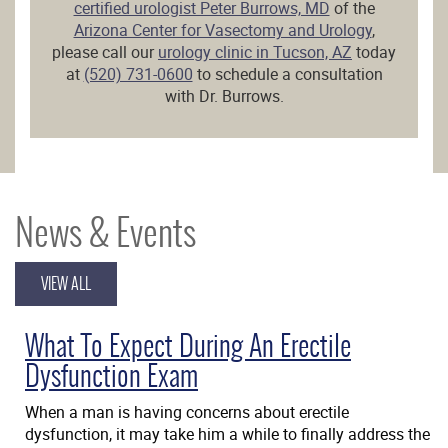
certified urologist Peter Burrows, MD
of the
Arizona Center for Vasectomy and Urology
,
please call our
urology clinic in Tucson, AZ
today
at
(520) 731-0600
to schedule a consultation
with Dr. Burrows.
News & Events
VIEW ALL
What To Expect During An Erectile
Dysfunction Exam
When a man is having concerns about erectile
dysfunction, it may take him a while to finally address the