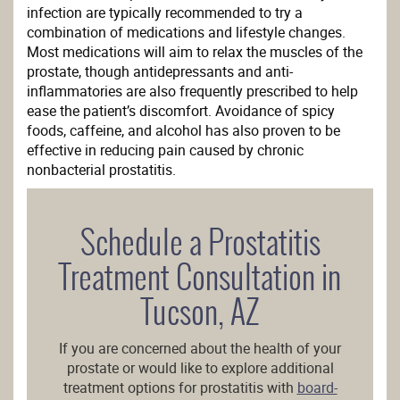
infection are typically recommended to try a
combination of medications and lifestyle changes.
Most medications will aim to relax the muscles of the
prostate, though antidepressants and anti-
inflammatories are also frequently prescribed to help
ease the patient’s discomfort. Avoidance of spicy
foods, caffeine, and alcohol has also proven to be
effective in reducing pain caused by chronic
nonbacterial prostatitis.
Schedule a Prostatitis
Treatment Consultation in
Tucson, AZ
If you are concerned about the health of your
prostate or would like to explore additional
treatment options for prostatitis with
board-