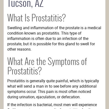
Tucson, AZ
What Is Prostatitis?
Swelling and inflammation of the prostate is a medical
condition known as prostatitis. This type of
inflammation is often due to an infection of the
prostate, but it is possible for this gland to swell for
other reasons.
What Are the Symptoms of
Prostatitis?
Prostatitis is generally quite painful, which is typically
what will send a man in to see before any additional
symptoms occur. This pain is most often noticed
during urination, ejaculation, or defecation.
If the infection is bacterial, most men will experience