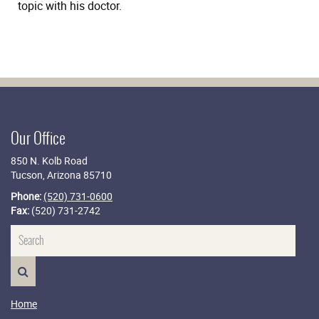
topic with his doctor.
Our Office
850 N. Kolb Road
Tucson, Arizona 85710
Phone:
(520) 731-0600
Fax:
(520) 731-2742
Name
SEARCH>
Home