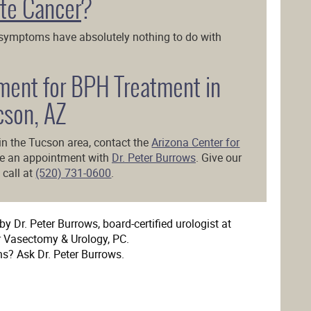
te Cancer
?
 symptoms have absolutely nothing to do with
ment for BPH Treatment in
cson, AZ
in the Tucson area, contact the
Arizona Center for
le an appointment with
Dr. Peter Burrows
. Give our
 call at
(520) 731-0600
.
y Dr. Peter Burrows, board-certified urologist at
r Vasectomy & Urology, PC.
ns? Ask Dr. Peter Burrows.