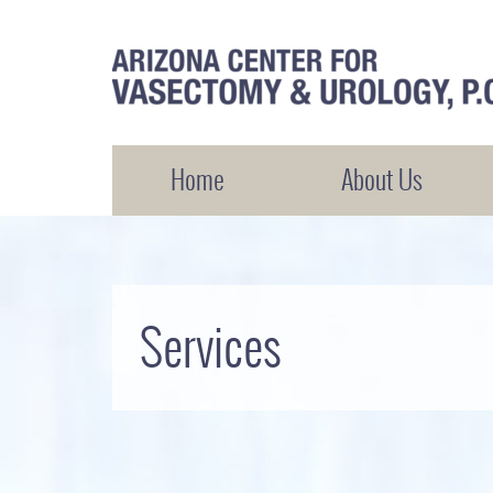
Arizona Center for Vasectomy and Urology
Home
About Us
Services