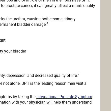
o prostate cancer, it can greatly affect a man’s quality
ocks the urethra, causing bothersome urinary
4
 permanent bladder damage.
ight
ty your bladder
7
y, depression, and decreased quality of life.
e not alone. BPH is the leading reason men visit a
mptoms by taking the
International Prostate Symptom
mation with your physician will help them understand