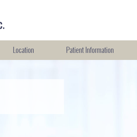
Location
Patient Information