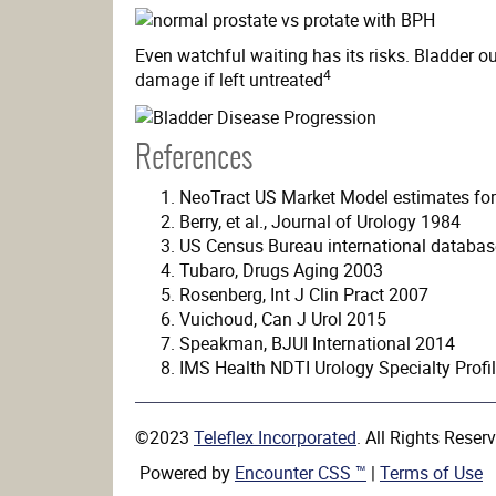
Even watchful waiting has its risks. Bladder out
4
damage if left untreated
References
NeoTract US Market Model estimates for 
Berry, et al., Journal of Urology 1984
US Census Bureau international databas
Tubaro, Drugs Aging 2003
Rosenberg, Int J Clin Pract 2007
Vuichoud, Can J Urol 2015
Speakman, BJUI International 2014
IMS Health NDTI Urology Specialty Profi
©2023
Teleflex Incorporated
. All Rights Rese
Powered by
Encounter CSS ™
|
Terms of Use