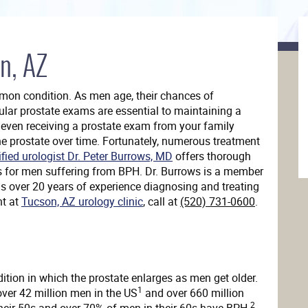
n, AZ
mmon condition. As men age, their chances of
ular prostate exams are essential to maintaining a
r even receiving a prostate exam from your family
he prostate over time. Fortunately, numerous treatment
ified urologist Dr. Peter Burrows, MD
offers thorough
s for men suffering from BPH. Dr. Burrows is a member
 over 20 years of experience diagnosing and treating
nt at
Tucson, AZ urology clinic
, call at
(520) 731-0600
.
dition in which the prostate enlarges as men get older.
1
ver 42 million men in the US
and over 660 million
2
eir 50s and over 70% of men in their 60s have BPH.