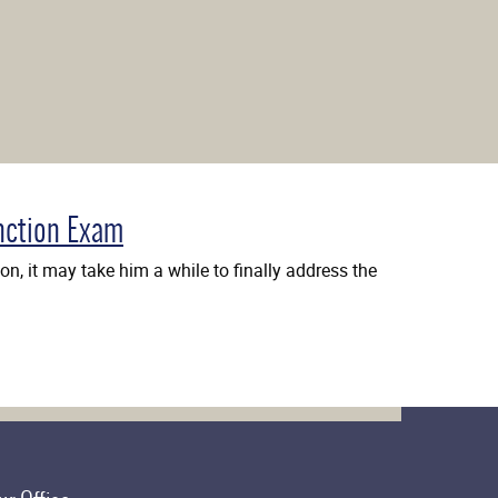
nction Exam
n, it may take him a while to finally address the