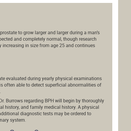
e prostate to grow larger and larger during a man’s
expected and completely normal, though research
y increasing in size from age 25 and continues
tate evaluated during yearly physical examinations
is often able to detect superficial abnormalities of
.
Dr. Burrows regarding BPH will begin by thoroughly
 history, and family medical history. A physical
additional diagnostic tests may be ordered to
rinary system.