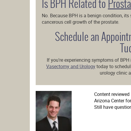
Is BPH Related to
Prosta
No. Because BPH is a benign condition, its
cancerous cell growth of the prostate.
Schedule an Appoint
Tu
If you're experiencing symptoms of BPH 
Vasectomy and Urology
today to schedu
urology clinic a
Content reviewed b
Arizona Center fo
Still have questio