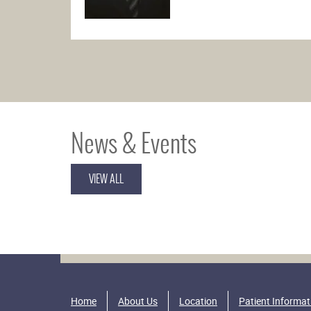
News & Events
VIEW ALL
Home
About Us
Location
Patient Informat