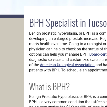
Da
BPH Specialist in Tucso
Vinci®
Surgery
Benign prostatic hyperplasia, or BPH, is a co
developing an enlarged prostate increase. Reg
man's health over time. Going to a urologist o
physician can help to check on the status of t
options can help you manage BPH.
Board-cert
diagnostic services and customized care plan
of the
American Urological Association
and has
patients with BPH. To schedule an appointme
What is BPH?
Benign Prostatic Hyperplasia, or BPH, is a con
BPH is a very common condition that affects o
2.3
aging men worldwide.
Over 40% of men in th