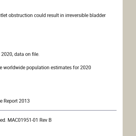
let obstruction could result in irreversible bladder
2020, data on file.
e worldwide population estimates for 2020
le Report 2013
rved. MAC01951-01 Rev B