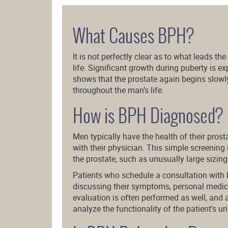
What Causes BPH?
It is not perfectly clear as to what leads th
life. Significant growth during puberty is 
shows that the prostate again begins slowl
throughout the man’s life.
How is BPH Diagnosed?
Men typically have the health of their pros
with their physician. This simple screening 
the prostate, such as unusually large sizing
Patients who schedule a consultation with 
discussing their symptoms, personal medical
evaluation is often performed as well, and 
analyze the functionality of the patient’s u