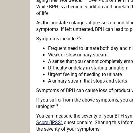
While BPH is a benign condition and unrelated t
of life.
As the prostate enlarges, it presses on and bl
symptoms. If left untreated, BPH can lead to
5,6
Symptoms include:
Frequent need to urinate both day and n
Weak or slow urinary stream
A sense that you cannot completely emp
Difficulty or delay in starting urination
Urgent feeling of needing to urinate
A urinary stream that stops and starts
Symptoms of BPH can cause loss of productivit
If you suffer from the above symptoms, you ar
8
urologist.
You can measure the severity of your BPH sy
Score (IPSS)
questionnaire. Sharing this infor
the severity of your symptoms.