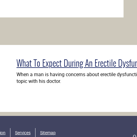
What To Expect During An Erectile Dysfu
When a man is having concerns about erectile dysfunctio
topic with his doctor.
ion
Services
Sitemap