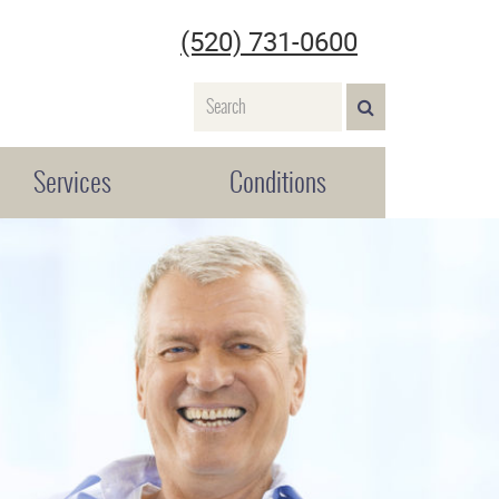
(520) 731-0600
Name
SEARCH>
Services
Conditions