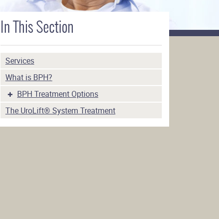
In This Section
Services
What is BPH?
BPH Treatment Options
The UroLift® System Treatment